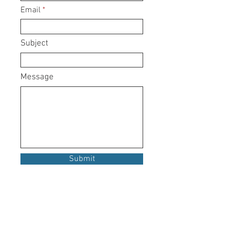
Email
Subject
Message
Submit