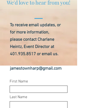
We'd love to hear from you!
To receive email updates, or
for more information,
please contact Charlene
Heintz, Event Director at
401.935.8517
or email us.
jamestownharp@gmail.com
First Name
Last Name